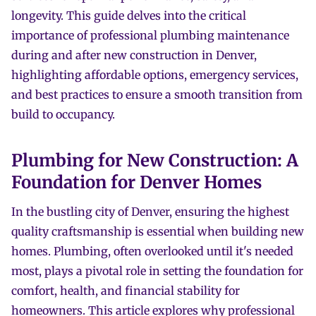
longevity. This guide delves into the critical
importance of professional plumbing maintenance
during and after new construction in Denver,
highlighting affordable options, emergency services,
and best practices to ensure a smooth transition from
build to occupancy.
Plumbing for New Construction: A
Foundation for Denver Homes
In the bustling city of Denver, ensuring the highest
quality craftsmanship is essential when building new
homes. Plumbing, often overlooked until it's needed
most, plays a pivotal role in setting the foundation for
comfort, health, and financial stability for
homeowners. This article explores why professional