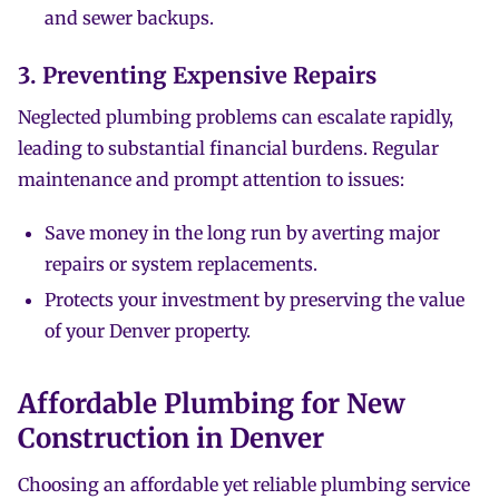
and sewer backups.
3. Preventing Expensive Repairs
Neglected plumbing problems can escalate rapidly,
leading to substantial financial burdens. Regular
maintenance and prompt attention to issues:
Save money in the long run by averting major
repairs or system replacements.
Protects your investment by preserving the value
of your Denver property.
Affordable Plumbing for New
Construction in Denver
Choosing an affordable yet reliable plumbing service