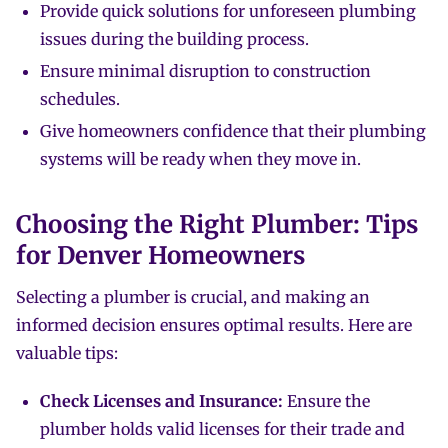
Provide quick solutions for unforeseen plumbing
issues during the building process.
Ensure minimal disruption to construction
schedules.
Give homeowners confidence that their plumbing
systems will be ready when they move in.
Choosing the Right Plumber: Tips
for Denver Homeowners
Selecting a plumber is crucial, and making an
informed decision ensures optimal results. Here are
valuable tips:
Check Licenses and Insurance:
Ensure the
plumber holds valid licenses for their trade and