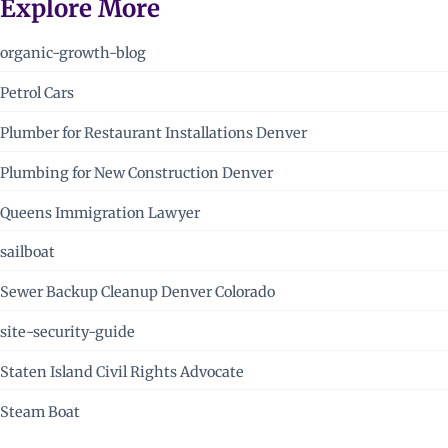
Explore More
organic-growth-blog
Petrol Cars
Plumber for Restaurant Installations Denver
Plumbing for New Construction Denver
Queens Immigration Lawyer
sailboat
Sewer Backup Cleanup Denver Colorado
site-security-guide
Staten Island Civil Rights Advocate
Steam Boat