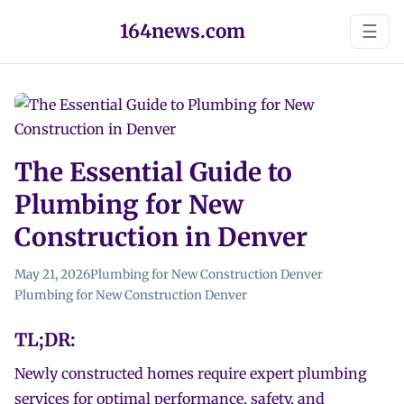
164news.com
☰
The Essential Guide to
Plumbing for New
Construction in Denver
May 21, 2026
Plumbing for New Construction Denver
Plumbing for New Construction Denver
TL;DR:
Newly constructed homes require expert plumbing
services for optimal performance, safety, and