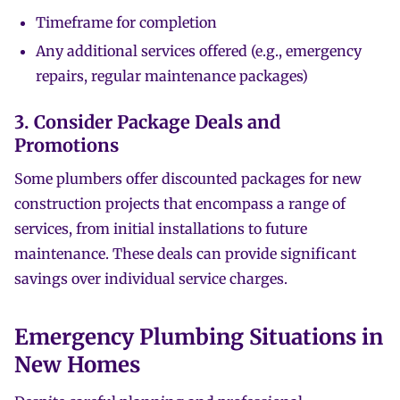
Timeframe for completion
Any additional services offered (e.g., emergency
repairs, regular maintenance packages)
3. Consider Package Deals and
Promotions
Some plumbers offer discounted packages for new
construction projects that encompass a range of
services, from initial installations to future
maintenance. These deals can provide significant
savings over individual service charges.
Emergency Plumbing Situations in
New Homes