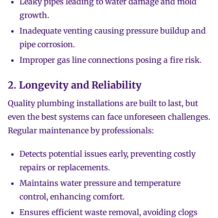
Leaky pipes leading to water damage and mold
growth.
Inadequate venting causing pressure buildup and
pipe corrosion.
Improper gas line connections posing a fire risk.
2. Longevity and Reliability
Quality plumbing installations are built to last, but
even the best systems can face unforeseen challenges.
Regular maintenance by professionals:
Detects potential issues early, preventing costly
repairs or replacements.
Maintains water pressure and temperature
control, enhancing comfort.
Ensures efficient waste removal, avoiding clogs