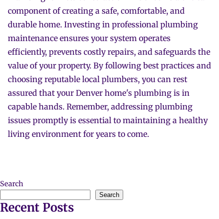
component of creating a safe, comfortable, and
durable home. Investing in professional plumbing
maintenance ensures your system operates
efficiently, prevents costly repairs, and safeguards the
value of your property. By following best practices and
choosing reputable local plumbers, you can rest
assured that your Denver home's plumbing is in
capable hands. Remember, addressing plumbing
issues promptly is essential to maintaining a healthy
living environment for years to come.
Search
Search
Recent Posts