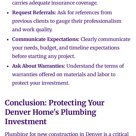
carries adequate insurance coverage.
Request Referrals:
Ask for references from
previous clients to gauge their professionalism
and work quality.
Communicate Expectations:
Clearly communicate
your needs, budget, and timeline expectations
before starting any project.
Ask About Warranties:
Understand the terms of
warranties offered on materials and labor to
protect your investment.
Conclusion: Protecting Your
Denver Home's Plumbing
Investment
Plumbing for new construction in Denver is a critical