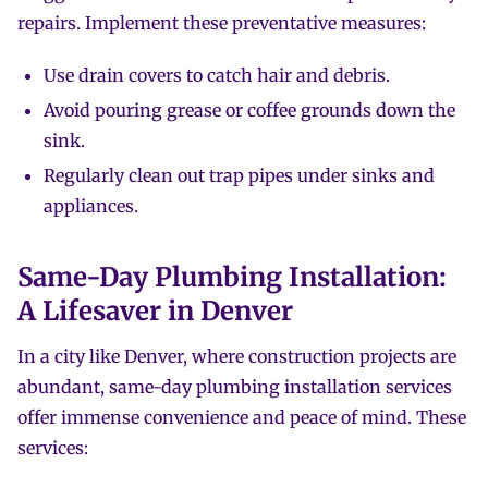
repairs. Implement these preventative measures:
Use drain covers to catch hair and debris.
Avoid pouring grease or coffee grounds down the
sink.
Regularly clean out trap pipes under sinks and
appliances.
Same-Day Plumbing Installation:
A Lifesaver in Denver
In a city like Denver, where construction projects are
abundant, same-day plumbing installation services
offer immense convenience and peace of mind. These
services: