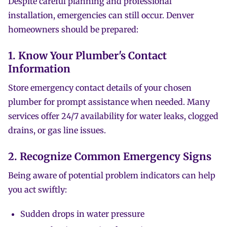
Despite careful planning and professional
installation, emergencies can still occur. Denver
homeowners should be prepared:
1. Know Your Plumber's Contact
Information
Store emergency contact details of your chosen
plumber for prompt assistance when needed. Many
services offer 24/7 availability for water leaks, clogged
drains, or gas line issues.
2. Recognize Common Emergency Signs
Being aware of potential problem indicators can help
you act swiftly:
Sudden drops in water pressure