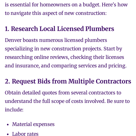
is essential for homeowners on a budget. Here's how
to navigate this aspect of new construction:
1. Research Local Licensed Plumbers
Denver boasts numerous licensed plumbers
specializing in new construction projects. Start by
researching online reviews, checking their licenses
and insurance, and comparing services and pricing.
2. Request Bids from Multiple Contractors
Obtain detailed quotes from several contractors to
understand the full scope of costs involved. Be sure to
include:
Material expenses
Labor rates