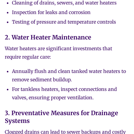
Cleaning of drains, sewers, and water heaters
Inspection for leaks and corrosion
Testing of pressure and temperature controls
2. Water Heater Maintenance
Water heaters are significant investments that
require regular care:
Annually flush and clean tanked water heaters to
remove sediment buildup.
For tankless heaters, inspect connections and
valves, ensuring proper ventilation.
3. Preventative Measures for Drainage
Systems
Clogged drains can lead to sewer backups and costly