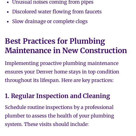
Unusual noises coming from pipes
Discolored water flowing from faucets
Slow drainage or complete clogs
Best Practices for Plumbing
Maintenance in New Construction
Implementing proactive plumbing maintenance
ensures your Denver home stays in top condition
throughout its lifespan. Here are key practices:
1. Regular Inspection and Cleaning
Schedule routine inspections by a professional
plumber to assess the health of your plumbing
system. These visits should include: