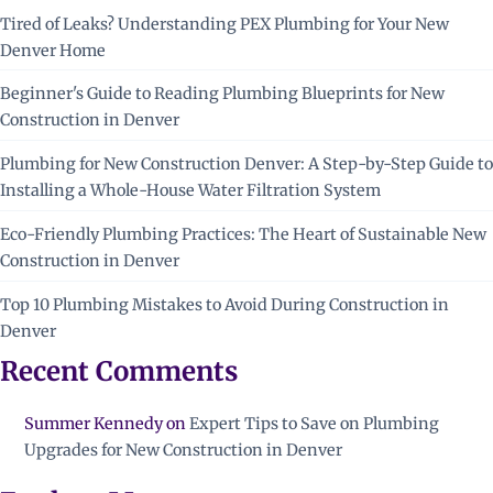
Tired of Leaks? Understanding PEX Plumbing for Your New
Denver Home
Beginner's Guide to Reading Plumbing Blueprints for New
Construction in Denver
Plumbing for New Construction Denver: A Step-by-Step Guide to
Installing a Whole-House Water Filtration System
Eco-Friendly Plumbing Practices: The Heart of Sustainable New
Construction in Denver
Top 10 Plumbing Mistakes to Avoid During Construction in
Denver
Recent Comments
Summer Kennedy
on
Expert Tips to Save on Plumbing
Upgrades for New Construction in Denver