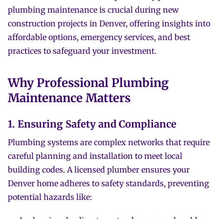
plumbing maintenance is crucial during new
construction projects in Denver, offering insights into
affordable options, emergency services, and best
practices to safeguard your investment.
Why Professional Plumbing
Maintenance Matters
1. Ensuring Safety and Compliance
Plumbing systems are complex networks that require
careful planning and installation to meet local
building codes. A licensed plumber ensures your
Denver home adheres to safety standards, preventing
potential hazards like: