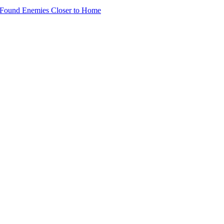
 Found Enemies Closer to Home