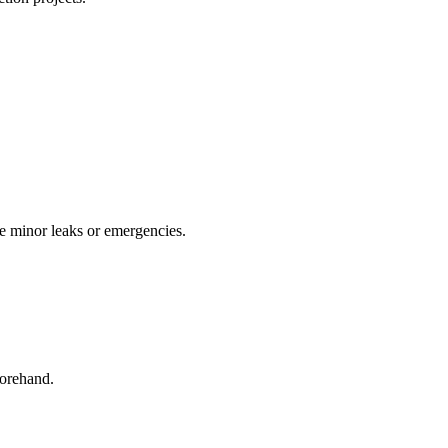
le minor leaks or emergencies.
forehand.