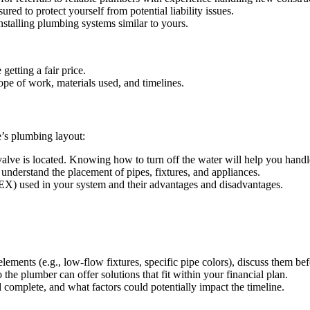
red to protect yourself from potential liability issues.
stalling plumbing systems similar to yours.
getting a fair price.
pe of work, materials used, and timelines.
e’s plumbing layout:
alve is located. Knowing how to turn off the water will help you hand
 understand the placement of pipes, fixtures, and appliances.
EX) used in your system and their advantages and disadvantages.
lements (e.g., low-flow fixtures, specific pipe colors), discuss them be
the plumber can offer solutions that fit within your financial plan.
omplete, and what factors could potentially impact the timeline.