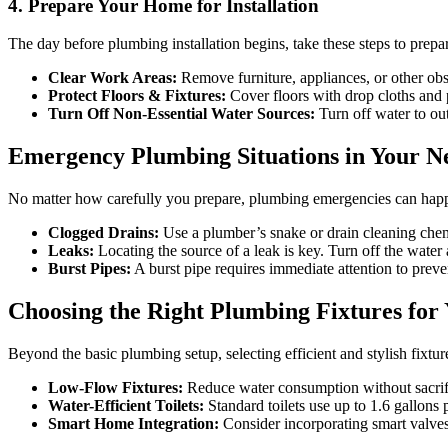
4. Prepare Your Home for Installation
The day before plumbing installation begins, take these steps to prepa
Clear Work Areas:
Remove furniture, appliances, or other ob
Protect Floors & Fixtures:
Cover floors with drop cloths and pr
Turn Off Non-Essential Water Sources:
Turn off water to out
Emergency Plumbing Situations in Your 
No matter how carefully you prepare, plumbing emergencies can happe
Clogged Drains:
Use a plumber’s snake or drain cleaning chem
Leaks:
Locating the source of a leak is key. Turn off the water a
Burst Pipes:
A burst pipe requires immediate attention to prev
Choosing the Right Plumbing Fixtures fo
Beyond the basic plumbing setup, selecting efficient and stylish fix
Low-Flow Fixtures:
Reduce water consumption without sacrif
Water-Efficient Toilets:
Standard toilets use up to 1.6 gallons 
Smart Home Integration:
Consider incorporating smart valves