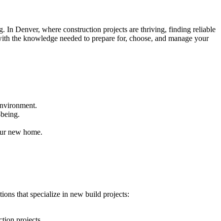
 In Denver, where construction projects are thriving, finding reliable
 with the knowledge needed to prepare for, choose, and manage your
environment.
-being.
our new home.
ions that specialize in new build projects:
tion projects.