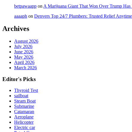
betpawaapp
on
A Marijuana Giant That Won Over Trump Has
aaaaph
on
Denvers Top 24/7 Plumbers: Trusted Relief Anytime
Archives
August 2026
July 2026
June 2026
May 2026
April 2026
March 2026
Editor's Picks
Thyroid Test
sailboat
Steam Boat
Submarine
Catamaran
Aeroplane
Helicopter
Electric car