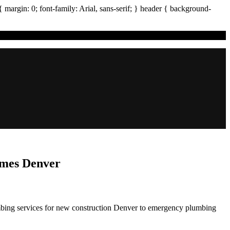
{ margin:
0
; font-family:
Arial
,
sans-serif
; }
header
{ background-
omes Denver
mbing services for new construction Denver to emergency plumbing