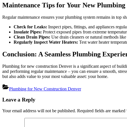
Maintenance Tips for Your New Plumbing
Regular maintenance ensures your plumbing system remains in top sh
Check for Leaks:
Inspect pipes, fittings, and appliances regula
Insulate Pipes:
Protect exposed pipes from extreme temperature
Clean Drain Pipes:
Use drain cleaners or natural methods like
Regularly Inspect Water Heaters:
Test water heater temperatur
Conclusion: A Seamless Plumbing Experie
Plumbing for new construction Denver is a significant aspect of buil
and performing regular maintenance – you can ensure a smooth, stres
but also adds value to your most valuable asset: your home.
Plumbing for New Construction Denver
Post
Leave a Reply
navigation
Your email address will not be published.
Required fields are marked