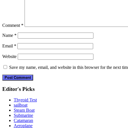
Comment
*
Name
*
Email
*
Website
Save my name, email, and website in this browser for the next ti
Editor's Picks
Thyroid Test
sailboat
Steam Boat
Submarine
Catamaran
Aeroplane