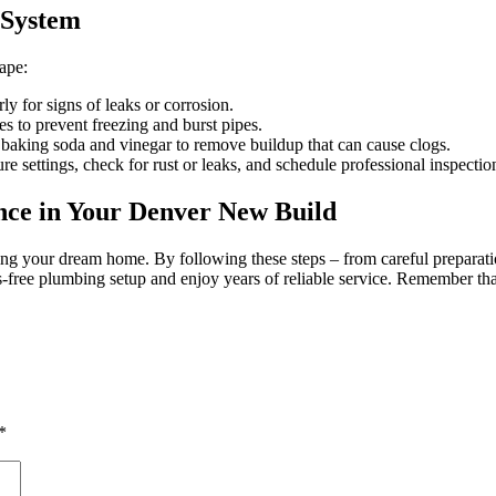
 System
ape:
rly for signs of leaks or corrosion.
s to prevent freezing and burst pipes.
 baking soda and vinegar to remove buildup that can cause clogs.
e settings, check for rust or leaks, and schedule professional inspectio
nce in Your Denver New Build
ding your dream home. By following these steps – from careful preparati
s-free plumbing setup and enjoy years of reliable service. Remember t
*