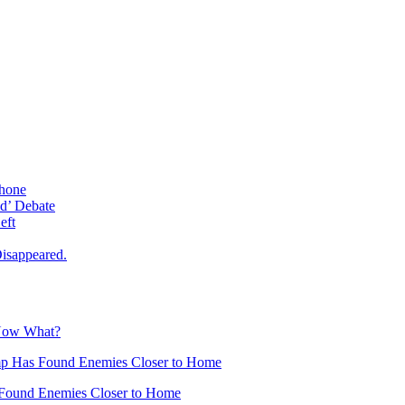
phone
d’ Debate
eft
isappeared.
 Now What?
mp Has Found Enemies Closer to Home
Found Enemies Closer to Home