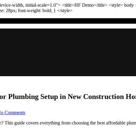
vice-width, initial-scale=1.0"
>
<title>
HF Demo
</title>
<style>
body
ize:
28
px
; font-weight:
bold
; }
</style>
 for Plumbing Setup in New Construction H
on
o Comments
Smooth
Sailing:
? This guide covers everything from choosing the best affordable plu
Your
Guide