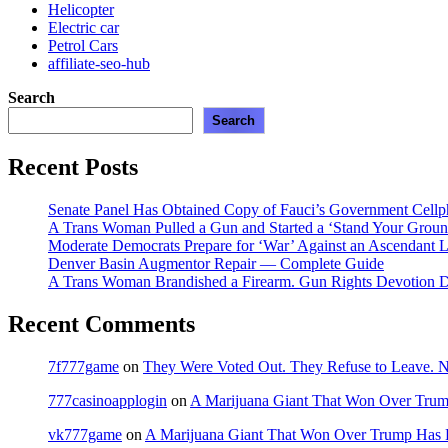
Helicopter
Electric car
Petrol Cars
affiliate-seo-hub
Search
Search
Recent Posts
Senate Panel Has Obtained Copy of Fauci’s Government Cell
A Trans Woman Pulled a Gun and Started a ‘Stand Your Groun
Moderate Democrats Prepare for ‘War’ Against an Ascendant L
Denver Basin Augmentor Repair — Complete Guide
A Trans Woman Brandished a Firearm. Gun Rights Devotion D
Recent Comments
7f777game
on
They Were Voted Out. They Refuse to Leave.
777casinoapplogin
on
A Marijuana Giant That Won Over Tru
vk777game
on
A Marijuana Giant That Won Over Trump Has 