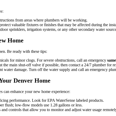
re:
structions from areas where plumbers will be working.
otect valuable fixtures or finishes that may be affected during the insta
door sprinklers, irrigation systems, or any other secondary water source
New Home
n. Be ready with these tips:
icals for minor clogs. For severe obstructions, call an emergency
same
t the main shut-off valve if possible, then contact a 24/7 plumber for re
ent water damage. Turn off the water supply and call an emergency plu
r Your Denver Home
tures can enhance your new home experience:
icing performance. Look for EPA WaterSense labeled products.
per flush; low-flow models use 1.28 gallons or less.
 and controls that allow you to monitor and adjust water usage remotel