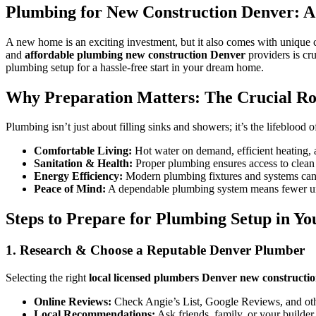
Plumbing for New Construction Denver: 
A new home is an exciting investment, but it also comes with unique c
and
affordable plumbing new construction Denver
providers is cr
plumbing setup for a hassle-free start in your dream home.
Why Preparation Matters: The Crucial R
Plumbing isn’t just about filling sinks and showers; it’s the lifeblo
Comfortable Living:
Hot water on demand, efficient heating, a
Sanitation & Health:
Proper plumbing ensures access to clean w
Energy Efficiency:
Modern plumbing fixtures and systems can 
Peace of Mind:
A dependable plumbing system means fewer une
Steps to Prepare for Plumbing Setup in Y
1. Research & Choose a Reputable Denver Plumber
Selecting the right
local licensed plumbers Denver new constructi
Online Reviews:
Check Angie’s List, Google Reviews, and othe
Local Recommendations:
Ask friends, family, or your builder