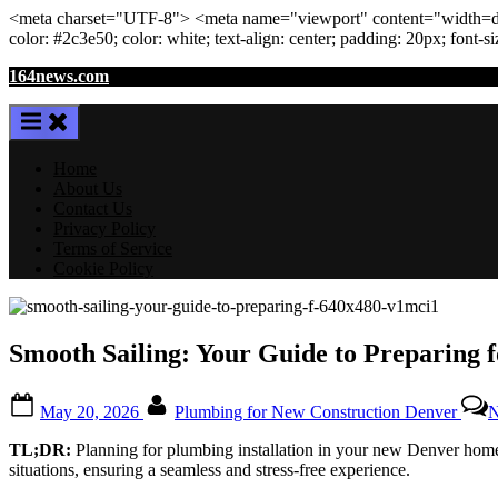
<meta
charset
=
"UTF-8"
>
<meta
name
=
"viewport"
content
=
"width=de
color: #2c3e50; color:
white
; text-align:
center
; padding:
20
px
; font-s
Skip
164news.com
to
content
Home
About Us
Contact Us
Privacy Policy
Terms of Service
Cookie Policy
Smooth Sailing: Your Guide to Preparing
Posted
By
May 20, 2026
Plumbing for New Construction Denver
N
on
TL;DR:
Planning for plumbing installation in your new Denver home
situations, ensuring a seamless and stress-free experience.