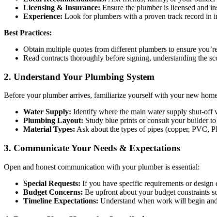
Licensing & Insurance:
Ensure the plumber is licensed and insu
Experience:
Look for plumbers with a proven track record in in
Best Practices:
Obtain multiple quotes from different plumbers to ensure you’re 
Read contracts thoroughly before signing, understanding the sco
2. Understand Your Plumbing System
Before your plumber arrives, familiarize yourself with your new hom
Water Supply:
Identify where the main water supply shut-off v
Plumbing Layout:
Study blue prints or consult your builder to
Material Types:
Ask about the types of pipes (copper, PVC, P
3. Communicate Your Needs & Expectations
Open and honest communication with your plumber is essential:
Special Requests:
If you have specific requirements or design e
Budget Concerns:
Be upfront about your budget constraints so 
Timeline Expectations:
Understand when work will begin and c