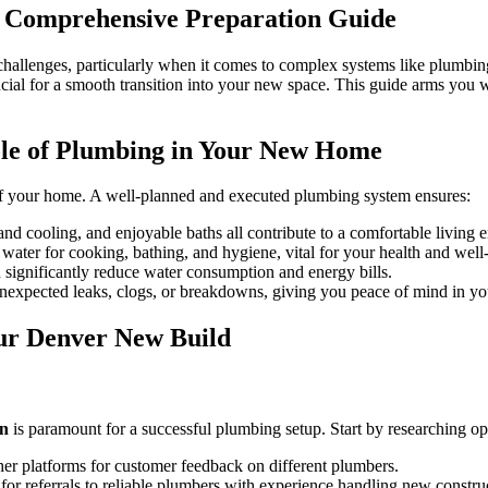
to
A Comprehensive Preparation Guide
Preparing
for
Plumbing
hallenges, particularly when it comes to complex systems like plumbing.
Setup
ucial for a smooth transition into your new space. This guide arms you
in
New
Construction
ole of Plumbing in Your New Home
Homes
Denver
od of your home. A well-planned and executed plumbing system ensures:
nd cooling, and enjoyable baths all contribute to a comfortable living 
ater for cooking, bathing, and hygiene, vital for your health and well
significantly reduce water consumption and energy bills.
xpected leaks, clogs, or breakdowns, giving you peace of mind in y
our Denver New Build
on
is paramount for a successful plumbing setup. Start by researching opt
r platforms for customer feedback on different plumbers.
 for referrals to reliable plumbers with experience handling new construc