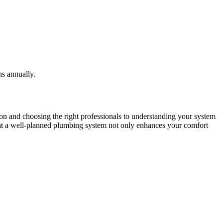
ns annually.
on and choosing the right professionals to understanding your system
hat a well-planned plumbing system not only enhances your comfort