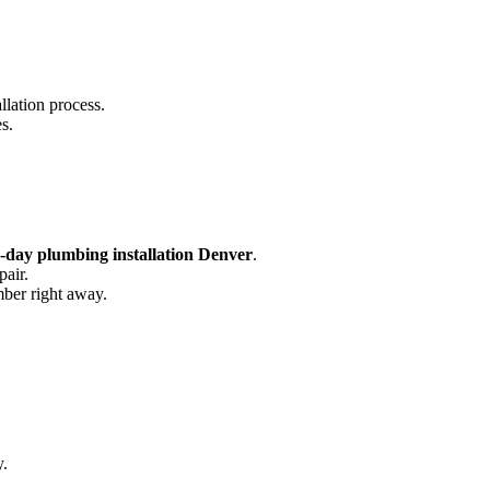
llation process.
s.
-day plumbing installation Denver
.
pair.
mber right away.
y.