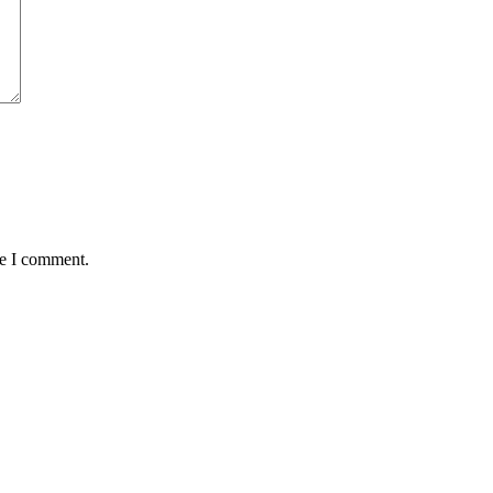
me I comment.